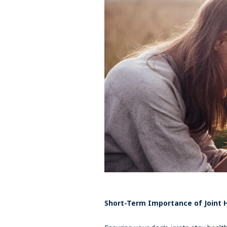
Short-Term Importance of Joint 