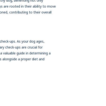
althy dog, benefiting not only
ys are rooted in their ability to move
oned, contributing to their overall
 check-ups. As your dog ages,
ry check-ups are crucial for
 a valuable guide in determining a
s alongside a proper diet and