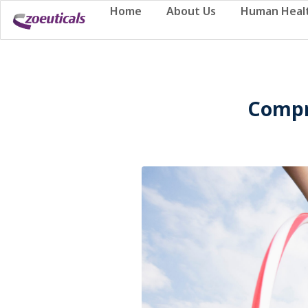
Home
About Us
Human Heal
Compr