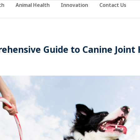
th
Animal Health
Innovation
Contact Us
ehensive Guide to Canine Joint 