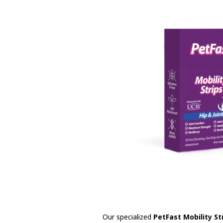
Our specialized
PetFast Mobility St