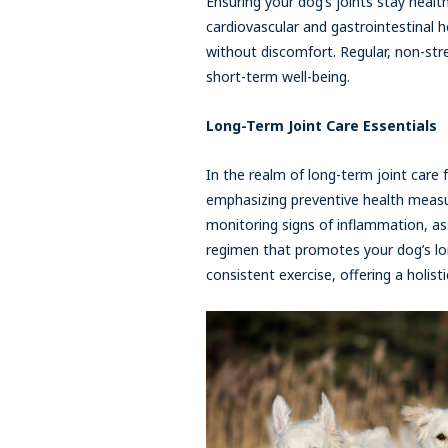
Ensuring your dog’s joints stay healthy
cardiovascular and gastrointestinal he
without discomfort. Regular, non-stre
short-term well-being.
Long-Term Joint Care Essentials
In the realm of long-term joint care 
emphasizing preventive health measur
monitoring signs of inflammation, ass
regimen that promotes your dog’s lon
consistent exercise, offering a holis