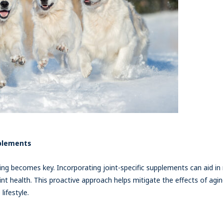
pplements
ng becomes key. Incorporating joint-specific supplements can aid in m
nt health. This proactive approach helps mitigate the effects of agi
ifestyle.