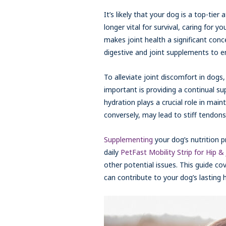
It’s likely that your dog is a top-tier
longer vital for survival, caring for 
makes joint health a significant con
digestive and joint supplements to en
To alleviate joint discomfort in dogs, 
important is providing a continual su
hydration plays a crucial role in main
conversely, may lead to stiff tendons 
Supplementing
your dog’s nutrition p
daily
PetFast Mobility Strip for Hip & 
other potential issues. This guide co
can contribute to your dog’s lasting 