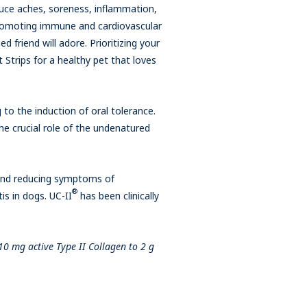
duce aches, soreness, inflammation,
 promoting immune and cardiovascular
d friend will adore. Prioritizing your
 Strips for a healthy pet that loves
to the induction of oral tolerance.
he crucial role of the undenatured
 and reducing symptoms of
®
is in dogs. UC-II
has been clinically
10 mg active Type II Collagen to 2 g