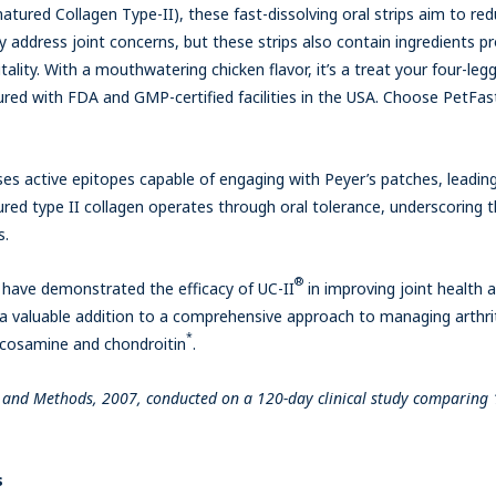
tured Collagen Type-II), these fast-dissolving oral strips aim to re
hey address joint concerns, but these strips also contain ingredients
tality. With a mouthwatering chicken flavor, it’s a treat your four-legge
ured with FDA and GMP-certified facilities in the USA. Choose PetFast
es active epitopes capable of engaging with Peyer’s patches, leading 
ed type II collagen operates through oral tolerance, underscoring t
s.
®
s have demonstrated the efficacy of UC-II
in improving joint health
d a valuable addition to a comprehensive approach to managing arthrit
*
ucosamine and chondroitin
.
ms and Methods, 2007, conducted on a 120-day clinical study comparing 
s