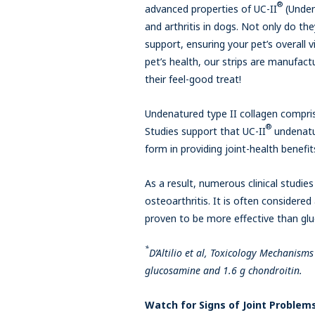
®
advanced properties of UC-II
(Undena
and arthritis in dogs. Not only do t
support, ensuring your pet’s overall vi
pet’s health, our strips are manufact
their feel-good treat!
Undenatured type II collagen compris
®
Studies support that UC-II
undenatur
form in providing joint-health benefit
As a result, numerous clinical studie
osteoarthritis. It is often considere
proven to be more effective than gl
*
D’Altilio et al, Toxicology Mechanis
glucosamine and 1.6 g chondroitin.
Watch for Signs of Joint Problem