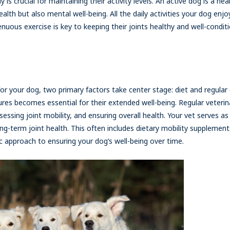
 is crucial for maintaining their activity levels. An active dog is a he
alth but also mental well-being. All the daily activities your dog enjo
nuous exercise is key to keeping their joints healthy and well-conditi
for your dog, two primary factors take center stage: diet and regular
es becomes essential for their extended well-being. Regular veterina
essing joint mobility, and ensuring overall health. Your vet serves as
g-term joint health. This often includes dietary mobility supplement
tic approach to ensuring your dog’s well-being over time.