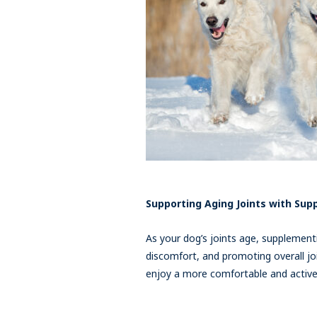
Supporting Aging Joints with Su
As your dog’s joints age, supplementi
discomfort, and promoting overall joi
enjoy a more comfortable and active l