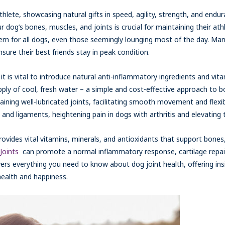
 athlete, showcasing natural gifts in speed, agility, strength, and endu
your dog’s bones, muscles, and joints is crucial for maintaining their a
cern for all dogs, even those seemingly lounging most of the day. M
sure their best friends stay in peak condition.
it is vital to introduce natural anti-inflammatory ingredients and vitam
pply of cool, fresh water – a simple and cost-effective approach to b
taining well-lubricated joints, facilitating smooth movement and flexib
and ligaments, heightening pain in dogs with arthritis and elevating th
rovides vital vitamins, minerals, and antioxidants that support bones
Joints
can promote a normal inflammatory response, cartilage repair,
vers everything you need to know about dog joint health, offering in
health and happiness.