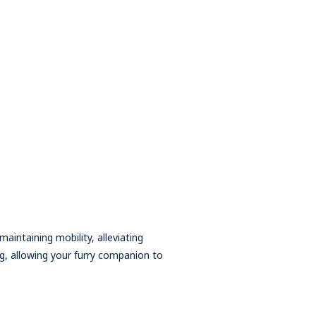
aintaining mobility, alleviating
ng, allowing your furry companion to