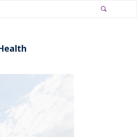
Health