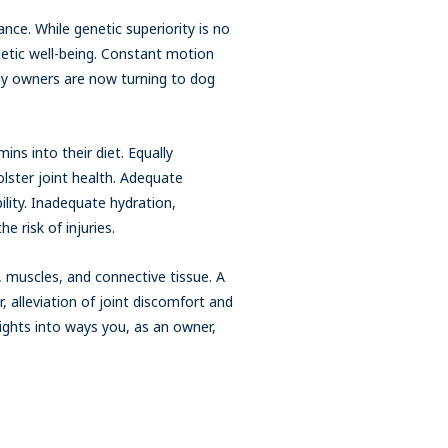
rance. While genetic superiority is no
thletic well-being. Constant motion
any owners are now turning to dog
ins into their diet. Equally
olster joint health. Adequate
ility. Inadequate hydration,
e risk of injuries.
, muscles, and connective tissue. A
 alleviation of joint discomfort and
sights into ways you, as an owner,