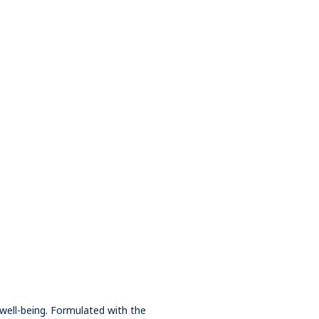
well-being. Formulated with the