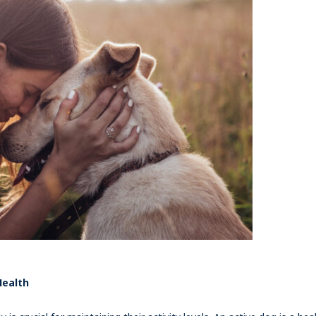
Health