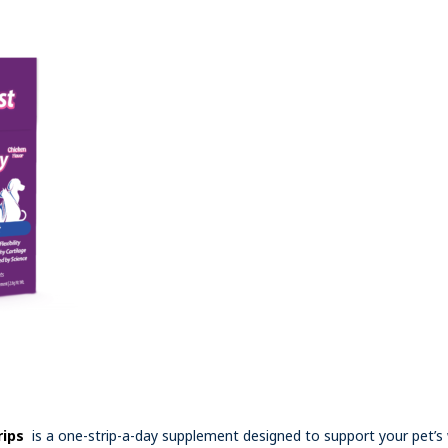
rips
is a one-strip-a-day supplement designed to support your pet’s 