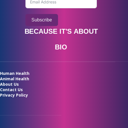
Subscribe
BECAUSE
IT'S
ABOUT
B
I
O
A
V
A
I
L
A
B
I
L
I
T
Y
Human Health
Animal Health
About Us
Contact Us
Privacy Policy