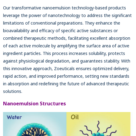
Our transformative nanoemulsion technology-based products
leverage the power of nanotechnology to address the significant
limitations of conventional preparations. They enhance the
bioavailability and efficacy of specific active substances or
combined therapeutic methods, facilitating excellent absorption
of each active molecule by amplifying the surface area of active
ingredient particles. This process increases solubility, protects
against physiological degradation, and guarantees stability. With
this innovative approach, Zoeuticals ensures optimized delivery,
rapid action, and improved performance, setting new standards
in absorption and redefining the future of advanced therapeutic
solutions.
Nanoemulsion Structures