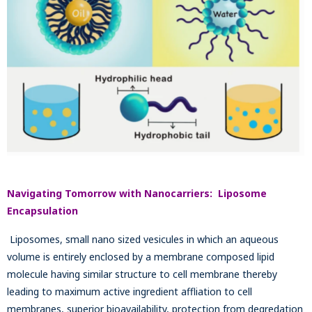
Navigating Tomorrow with Nanocarriers: Liposome
Encapsulation
Liposomes, small nano sized vesicules in which an aqueous
volume is entirely enclosed by a membrane composed lipid
molecule having similar structure to cell membrane thereby
leading to maximum active ingredient affliation to cell
membranes, superior bioavailability, protection from degredation