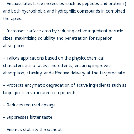
– Encapsulates large molecules (such as peptides and proteins)
and both hydrophobic and hydrophilic compounds in combined
therapies.
– Increases surface area by reducing active ingredient particle
sizes, maximizing solubility and penetration for superior
absorption
– Tailors applications based on the physicochemical
characteristics of active ingredients, ensuring improved
absorption, stability, and effective delivery at the targeted site
– Protects enzymatic degradation of active ingredients such as
large, protein structured components
– Reduces required dosage
– Suppresses bitter taste
– Ensures stability throughout