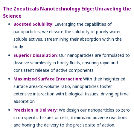
The Zoeuticals Nanotechnology Edge: Unraveling the
Science
Boosted Solubility
:
Leveraging the capabilities of
nanoparticles, we elevate the solubility of poorly water-
soluble actives, streamlining their absorption within the
body.
Superior Dissolution
:
Our nanoparticles are formulated to
dissolve seamlessly in bodily fluids, ensuring rapid and
consistent release of active components.
Maximized Surface Interaction
:
With their heightened
surface area-to-volume ratio, nanoparticles foster
extensive interaction with biological tissues, driving optimal
absorption.
Precision in Delivery
:
We design our nanoparticles to zero
in on specific tissues or cells, minimizing adverse reactions
and honing the delivery to the precise site of action.