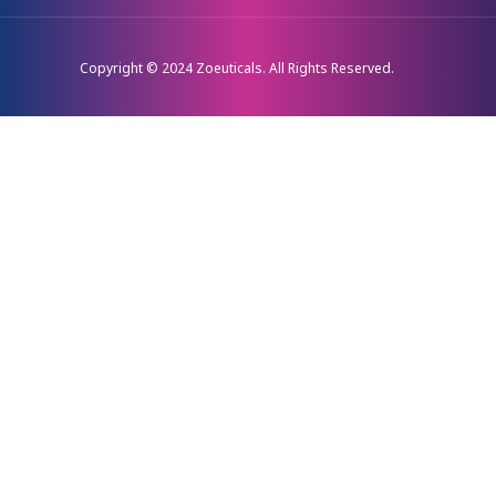
Copyright © 2024 Zoeuticals. All Rights Reserved.