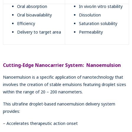
Oral absorption
In vivo/in vitro stability
Oral bioavailability
Dissolution
Efficiency
Saturation solubility
Delivery to target area
Permeability
Cutting-Edge Nanocarrier System: Nanoemulsion
Nanoemulsion is a specific application of nanotechnology that
involves the creation of stable emulsions featuring droplet sizes
within the range of 20 – 200 nanometers.
This ultrafine droplet-based nanoemulsion delivery system
provides:
– Accelerates therapeutic action onset