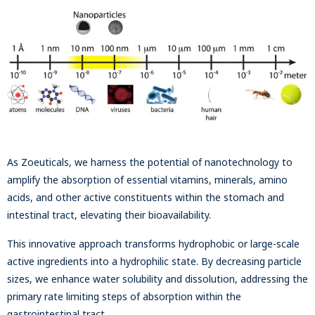
As Zoeuticals, we harness the potential of nanotechnology to
amplify the absorption of essential vitamins, minerals, amino
acids, and other active constituents within the stomach and
intestinal tract, elevating their bioavailability.
This innovative approach transforms hydrophobic or large-scale
active ingredients into a hydrophilic state. By decreasing particle
sizes, we enhance water solubility and dissolution, addressing the
primary rate limiting steps of absorption within the
gastrointestinal tract.