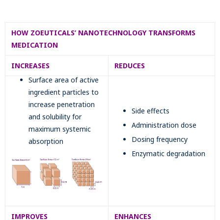
HOW ZOEUTICALS’ NANOTECHNOLOGY TRANSFORMS
MEDICATION
INCREASES
REDUCES
Surface area of active
ingredient particles to
increase penetration
Side effects
and solubility for
Administration dose
maximum systemic
Dosing frequency
absorption
Enzymatic degradation
IMPROVES
ENHANCES