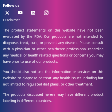
Follow us
Disclaimer
The product statements on this website have not been
evaluated by the FDA. Our products are not intended to
diagnose, treat, cure, or prevent any disease. Please consult
with a physician or other healthcare professional regarding
any medical or health related questions or concerns you may
have prior to use of our products.
You should also not use the information or services on this
Website to diagnose or treat any health issues including but
not limited to regulated diet plans, or other treatment.
The products discussed herein may have different product
labelling in different countries.