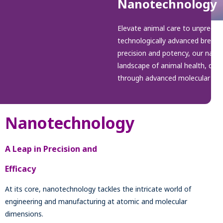
Nanotechnology
Elevate animal care to unpreced
technologically advanced breakt
precision and potency, our nano
landscape of animal health, deliv
through advanced molecular sci
Nanotechnology
A Leap in Precision and
Efficacy
At its core, nanotechnology tackles the intricate world of
engineering and manufacturing at atomic and molecular
dimensions.