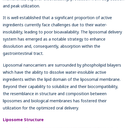
and peak utilization.
It is well-established that a significant proportion of active
ingredients currently face challenges due to their water-
insolubility, leading to poor bioavailability. The liposomal delivery
system has emerged as a notable strategy to enhance
dissolution and, consequently, absorption within the
gastrointestinal tract.
Liposomal nanocarriers are surrounded by phospholipid bilayers
which have the ability to dissolve water-insoluble active
ingredients within the lipid domain of the liposomal membrane.
Beyond their capability to solubilize and their biocompatibility,
the resemblance in structure and composition between
liposomes and biological membranes has fostered their
utilization for the optimized oral delivery.
Liposome Structure