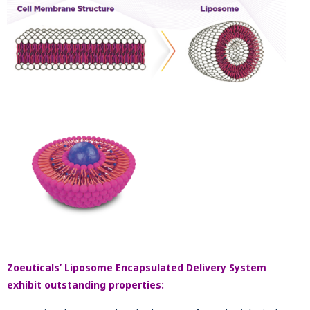
Zoeuticals’ Liposome Encapsulated Delivery System
exhibit outstanding properties: