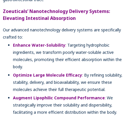
Zoeuticals’ Nanotechnology Delivery Systems:
Elevating Intestinal Absorption
Our advanced nanotechnology delivery systems are specifically
crafted to:
Enhance Water-Solubility
:
Targeting hydrophobic
ingredients, we transform poorly water-soluble active
molecules, promoting their efficient absorption within the
body.
Optimize Large Molecule Efficacy
:
By refining solubility,
stability, delivery, and bioavailability, we ensure these
molecules achieve their full therapeutic potential.
Augment Lipophilic Compound Performance
:
We
strategically improve their solubility and dispersibility,
facilitating a more efficient distribution within the body.