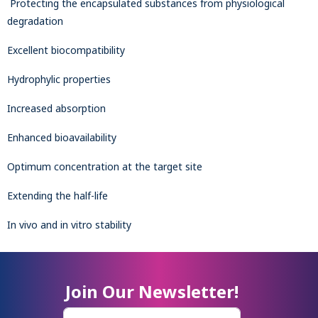
Protecting the encapsulated substances from physiological
degradation
Excellent biocompatibility
Hydrophylic properties
Increased absorption
Enhanced bioavailability
Optimum concentration at the target site
Extending the half-life
In vivo and in vitro stability
Join Our Newsletter!