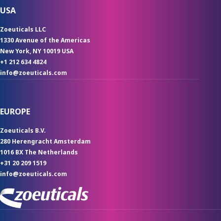
USA
Zoeuticals LLC
1330 Avenue of the Americas
New York, NY 10019 USA
+1 212 634 4824
info@zoeuticals.com
EUROPE
Zoeuticals B.V.
280 Herengracht Amsterdam
1016 BX The Netherlands
+31 20 209 1519
info@zoeuticals.com