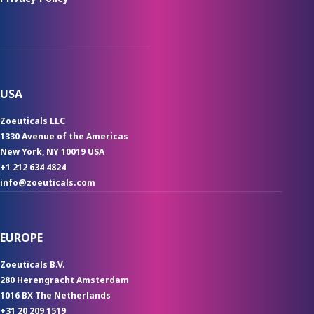
USA
Zoeuticals LLC
1330 Avenue of the Americas
New York, NY 10019 USA
+1 212 634 4824
info@zoeuticals.com
EUROPE
Zoeuticals B.V.
280 Herengracht Amsterdam
1016 BX The Netherlands
+31 20 209 1519