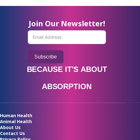
Join Our Newsletter!
Subscribe
BECAUSE
IT'S
ABOUT
A
B
S
O
R
P
T
I
O
N
Human Health
Animal Health
About Us
Contact Us
Privacy Policy