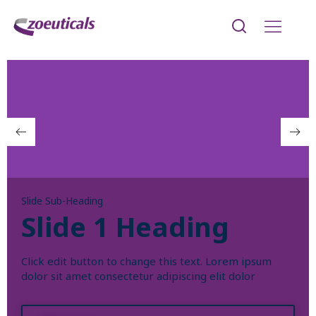
Slide Sub-Heading
Slide 1 Heading
Click edit button to change this text. Lorem ipsum
dolor sit amet consectetur adipiscing elit dolor