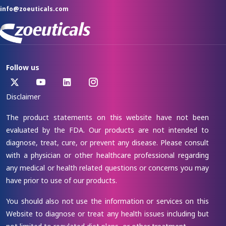
info@zoeuticals.com
Follow us
Disclaimer
The product statements on this website have not been
evaluated by the FDA. Our products are not intended to
diagnose, treat, cure, or prevent any disease. Please consult
with a physician or other healthcare professional regarding
any medical or health related questions or concerns you may
have prior to use of our products.
You should also not use the information or services on this
Website to diagnose or treat any health issues including but