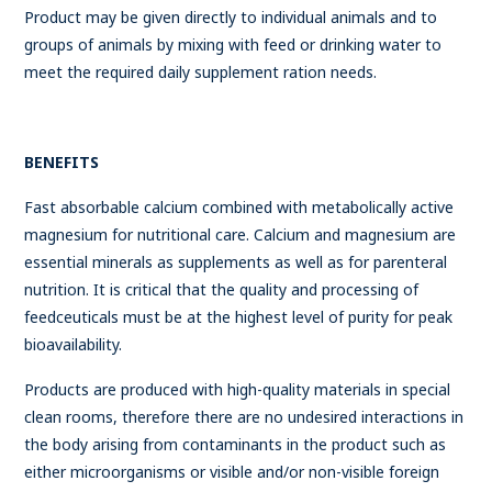
Product may be given directly to individual animals and to
groups of animals by mixing with feed or drinking water to
meet the required daily supplement ration needs.
BENEFITS
Fast absorbable calcium combined with metabolically active
magnesium for nutritional care. Calcium and magnesium are
essential minerals as supplements as well as for parenteral
nutrition. It is critical that the quality and processing of
feedceuticals must be at the highest level of purity for peak
bioavailability.
Products are produced with high-quality materials in special
clean rooms, therefore there are no undesired interactions in
the body arising from contaminants in the product such as
either microorganisms or visible and/or non-visible foreign