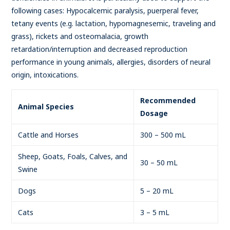
following cases: Hypocalcemic paralysis, puerperal fever,
tetany events (e.g. lactation, hypomagnesemic, traveling and
grass), rickets and osteomalacia, growth
retardation/interruption and decreased reproduction
performance in young animals, allergies, disorders of neural
origin, intoxications.
Recommended
Animal Species
Dosage
Cattle and Horses
300 – 500 mL
Sheep, Goats, Foals, Calves, and
30 – 50 mL
Swine
Dogs
5 – 20 mL
Cats
3 – 5 mL