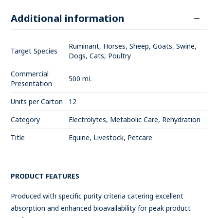
Additional information
Ruminant, Horses, Sheep, Goats, Swine,
Target Species
Dogs, Cats, Poultry
Commercial
500 mL
Presentation
Units per Carton
12
Category
Electrolytes, Metabolic Care, Rehydration
Title
Equine, Livestock, Petcare
PRODUCT FEATURES
Produced with specific purity criteria catering excellent
absorption and enhanced bioavailability for peak product