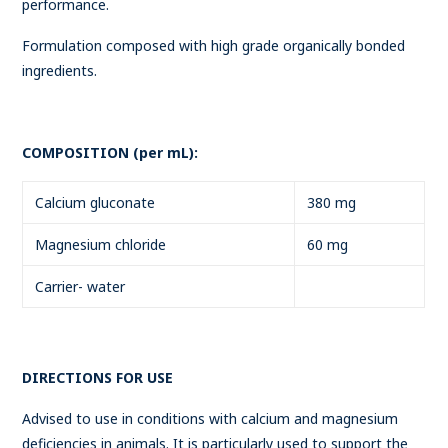
performance.
Formulation composed with high grade organically bonded
ingredients.
COMPOSITION (per mL):
Calcium gluconate
380 mg
Magnesium chloride
60 mg
Carrier- water
DIRECTIONS FOR USE
Advised to use in conditions with calcium and magnesium
deficiencies in animals. It is particularly used to support the