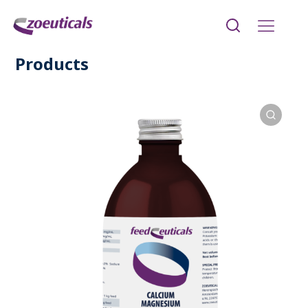
Products