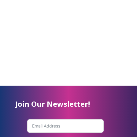
Join Our Newsletter!