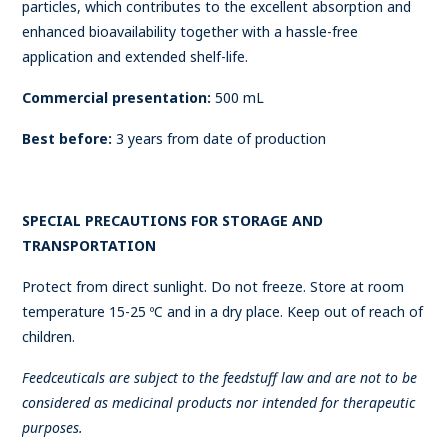
particles, which contributes to the excellent absorption and
enhanced bioavailability together with a hassle-free
application and extended shelf-life.
Commercial presentation:
500 mL
Best before:
3 years from date of production
SPECIAL PRECAUTIONS FOR STORAGE AND
TRANSPORTATION
Protect from direct sunlight. Do not freeze. Store at room
temperature 15-25 ºC and in a dry place. Keep out of reach of
children.
Feedceuticals are subject to the feedstuff law and are not to be
considered as medicinal products nor intended for therapeutic
purposes.