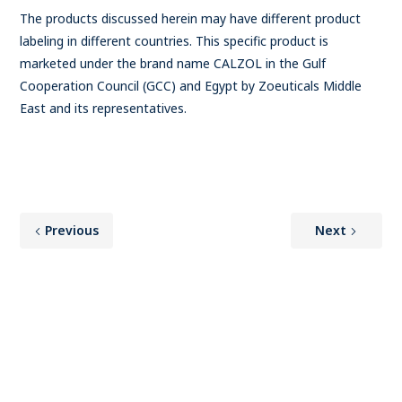
The products discussed herein may have different product
labeling in different countries. This specific product is
marketed under the brand name CALZOL in the Gulf
Cooperation Council (GCC) and Egypt by Zoeuticals Middle
East and its representatives.
Previous
Next