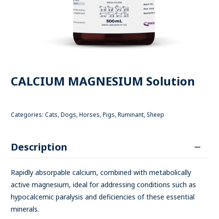
CALCIUM MAGNESIUM Solution
Categories:
Cats
,
Dogs
,
Horses
,
Pigs
,
Ruminant
,
Sheep
Description
Rapidly absorpable calcium, combined with metabolically
active magnesium, ideal for addressing conditions such as
hypocalcemic paralysis and deficiencies of these essential
minerals.