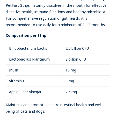
PetFast Strips instantly dissolves in the mouth for effective
digestive health, immune functions and healthy microbiota.
For comprehensive regulation of gut health, it is
recommended to use daily for a minimum of 2 – 3 months.
Composition per Strip
Bifidobacterium Lactis
2.5 billion CFU
Lactobacillus Plantarum
8 billion CFU
Inulin
15 mg
Vitamin E
3 mg
Apple Cider Vinegar
2.5 mg
Maintains and promotes gastrointestinal health and well-
being of cats and dogs.