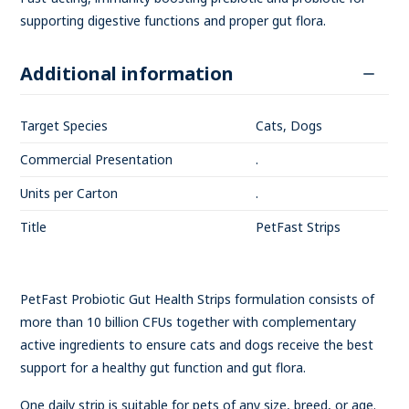
supporting digestive functions and proper gut flora.
Additional information
Target Species
Cats, Dogs
Commercial Presentation
.
Units per Carton
.
Title
PetFast Strips
PetFast Probiotic Gut Health Strips formulation consists of
more than 10 billion CFUs together with complementary
active ingredients to ensure cats and dogs receive the best
support for a healthy gut function and gut flora.
One daily strip is suitable for pets of any size, breed, or age.