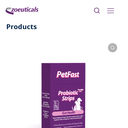
Products