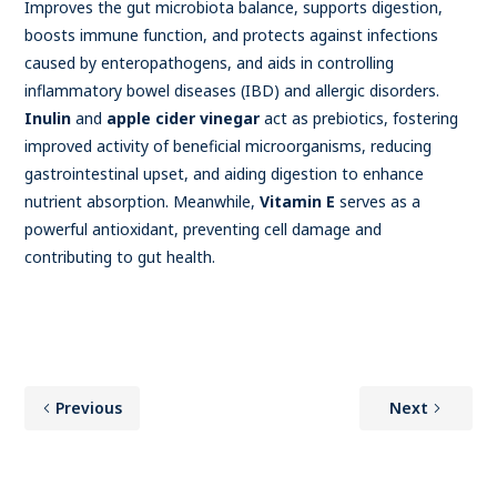
Improves the gut microbiota balance, supports digestion,
boosts immune function, and protects against infections
caused by enteropathogens, and aids in controlling
inflammatory bowel diseases (IBD) and allergic disorders.
Inulin
and
apple cider vinegar
act as prebiotics, fostering
improved activity of beneficial microorganisms, reducing
gastrointestinal upset, and aiding digestion to enhance
nutrient absorption. Meanwhile,
Vitamin E
serves as a
powerful antioxidant, preventing cell damage and
contributing to gut health.
Previous
Next