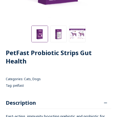
PetFast Probiotic Strips Gut
Health
Categories:
Cats
,
Dogs
Tag:
petfast
Description
Fast-acting, immunity boosting prebiotic and probiotic for