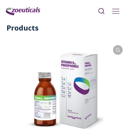
Products