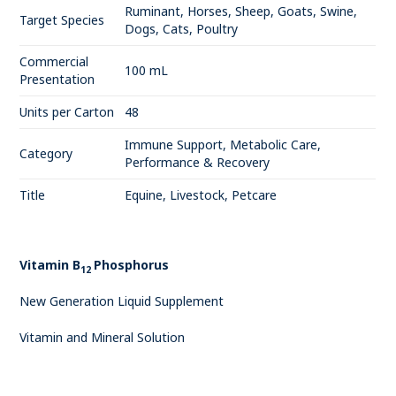
Ruminant, Horses, Sheep, Goats, Swine,
Target Species
Dogs, Cats, Poultry
Commercial
100 mL
Presentation
Units per Carton
48
Immune Support, Metabolic Care,
Category
Performance & Recovery
Title
Equine, Livestock, Petcare
Vitamin B
Phosphorus
12
New Generation Liquid Supplement
Vitamin and Mineral Solution