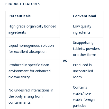
PRODUCT FEATURES
Petceuticals
Conventional
High grade organically bonded
Low quality
ingredients
ingredients
Unappetizing
Liquid homogenous solution
tablets, powders
for excellent absorption
or other forms
VS
Produced in specific clean
Produced in
environment for enhanced
uncontrolled
bioavailability
room
Contains
No undesired interactions in
visible/non-
the body arising from
visible foreign
contaminants
particles