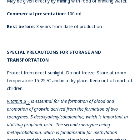
May be given directly by mixing with food or drinking water.
Commercial presentation:
100 mL
Best before:
3 years from date of production
SPECIAL PRECAUTIONS FOR STORAGE AND
TRANSPORTATION
Protect from direct sunlight. Do not freeze. Store at room
temperature 15-25 ºC and in a dry place. Keep out of reach of
children.
Vitamin B
is essential for the formation of blood and
12
promotion of growth; derived from the formation of two
coenzymes, 5-desoxyadenylcobalamine, which is important in
utilizing propionic acid. The second coenzyme being
methylcobalamin, which is fundamental for methylation