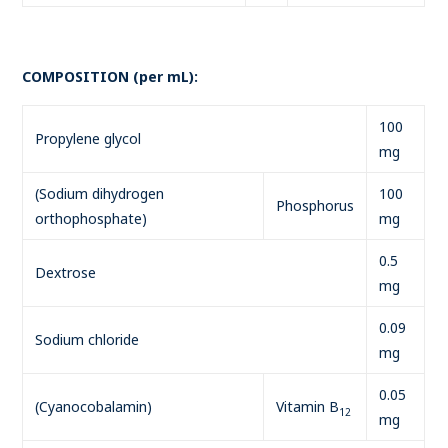
COMPOSITION (per mL):
100
Propylene glycol
mg
(Sodium dihydrogen
100
Phosphorus
orthophosphate)
mg
0.5
Dextrose
mg
0.09
Sodium chloride
mg
0.05
(Cyanocobalamin)
Vitamin B
12
mg