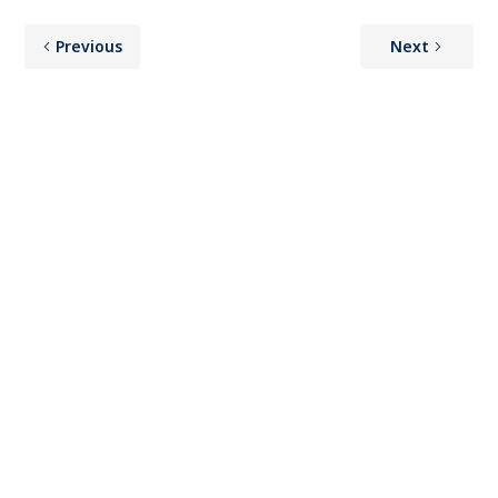
Previous
Next