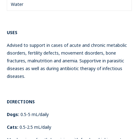
Water
USES
Advised to support in cases of acute and chronic metabolic
disorders, fertility defects, movement disorders, bone
fractures, malnutrition and anemia. Supportive in parasitic
diseases as well as during antibiotic therapy of infectious
diseases.
DIRECTIONS
Dogs:
0.5-5 mL/daily
Cats:
0.5-2.5 mL/daily