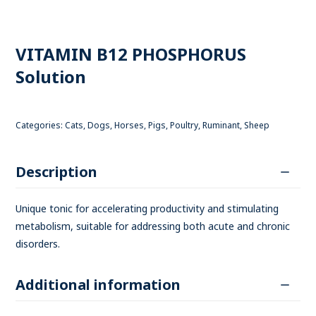
VITAMIN B12 PHOSPHORUS
Solution
Categories:
Cats
,
Dogs
,
Horses
,
Pigs
,
Poultry
,
Ruminant
,
Sheep
Description
Unique tonic for accelerating productivity and stimulating
metabolism, suitable for addressing both acute and chronic
disorders.
Additional information