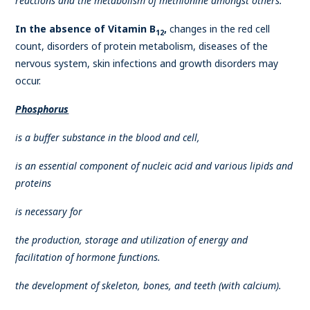
reactions and the metabolism of methionine amongst others.
In the absence of Vitamin B
,
changes in the red cell
12
count, disorders of protein metabolism, diseases of the
nervous system, skin infections and growth disorders may
occur.
Phosphorus
is a buffer substance in the blood and cell,
is an essential component of nucleic acid and various lipids and
proteins
is necessary for
the production, storage and utilization of energy and
facilitation of hormone functions.
the development of skeleton, bones, and teeth (with calcium).