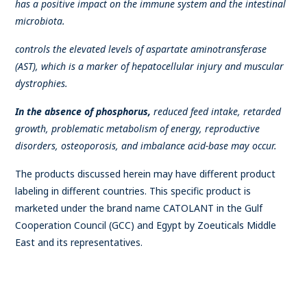
has a positive impact on the immune system and the intestinal
microbiota.
controls the elevated levels of aspartate aminotransferase
(AST), which is a marker of hepatocellular injury and muscular
dystrophies.
In the absence of phosphorus,
reduced feed intake, retarded
growth, problematic metabolism of energy, reproductive
disorders, osteoporosis, and imbalance acid-base may occur.
The products discussed herein may have different product
labeling in different countries. This specific product is
marketed under the brand name CATOLANT in the Gulf
Cooperation Council (GCC) and Egypt by Zoeuticals Middle
East and its representatives.